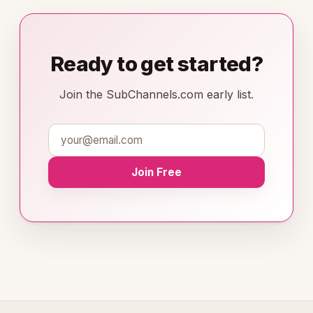
Ready to get started?
Join the SubChannels.com early list.
Join Free