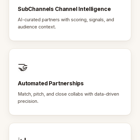
SubChannels Channel Intelligence
AI-curated partners with scoring, signals, and
audience context.
🤝
Automated Partnerships
Match, pitch, and close collabs with data-driven
precision.