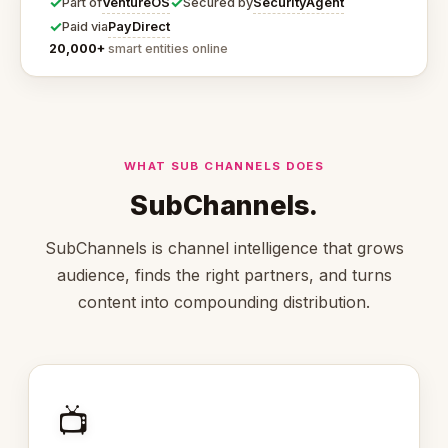
✓
✓
VentureOS
SecurityAgent
Part of
Secured by
✓
PayDirect
Paid via
20,000+
smart entities online
WHAT SUB CHANNELS DOES
SubChannels.
SubChannels is channel intelligence that grows
audience, finds the right partners, and turns
content into compounding distribution.
📺