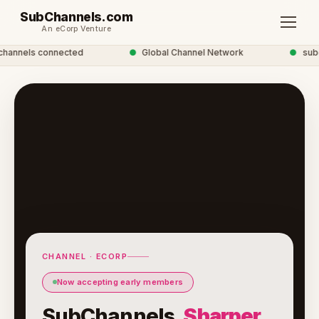
SubChannels.com
An eCorp Venture
annels connected
●
Global Channel Network
●
subch
CHANNEL · ECORP
Now accepting early members
SubChannels.
Sharper