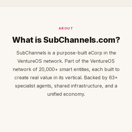
ABOUT
What is SubChannels.com?
SubChannels is a purpose-built eCorp in the
VentureOS network. Part of the VentureOS
network of 20,000+ smart entities, each built to
create real value in its vertical. Backed by 63+
specialist agents, shared infrastructure, and a
unified economy.