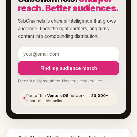
reach. Better audiences.
SubChannels is channel intelligence that grows
audience, finds the right partners, and turns
content into compounding distribution.
Find my audience match
Free for early members. No credit card required.
Part of the
VentureOS
network —
20,000+
●
smart entities online.