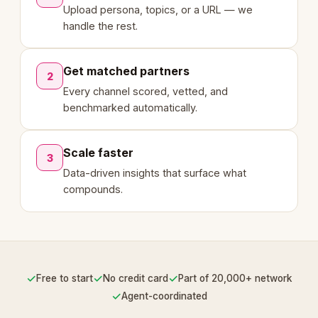
Upload persona, topics, or a URL — we
handle the rest.
Get matched partners
2
Every channel scored, vetted, and
benchmarked automatically.
Scale faster
3
Data-driven insights that surface what
compounds.
✓
✓
✓
Free to start
No credit card
Part of 20,000+ network
✓
Agent-coordinated