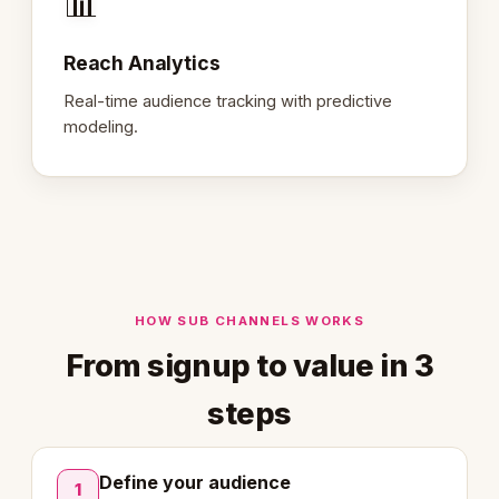
📊
Reach Analytics
Real-time audience tracking with predictive
modeling.
HOW SUB CHANNELS WORKS
From signup to value in 3
steps
Define your audience
1