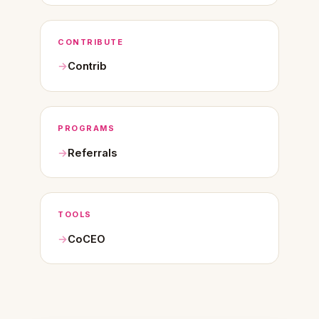
CONTRIBUTE
Contrib
PROGRAMS
Referrals
TOOLS
CoCEO