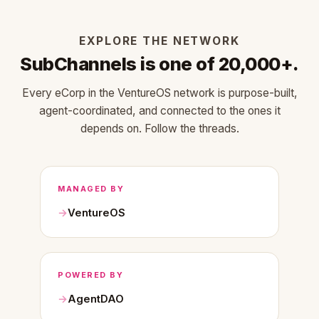
EXPLORE THE NETWORK
SubChannels is one of 20,000+.
Every eCorp in the VentureOS network is purpose-built,
agent-coordinated, and connected to the ones it
depends on. Follow the threads.
MANAGED BY
VentureOS
POWERED BY
AgentDAO